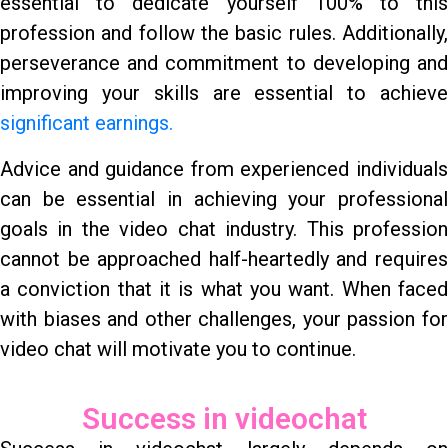
essential to dedicate yourself 100% to this
profession and follow the basic rules. Additionally,
perseverance and commitment to developing and
improving your skills are essential to achieve
significant earnings.
Advice and guidance from experienced individuals
can be essential in achieving your professional
goals in the video chat industry. This profession
cannot be approached half-heartedly and requires
a conviction that it is what you want. When faced
with biases and other challenges, your passion for
video chat will motivate you to continue.
Success in videochat