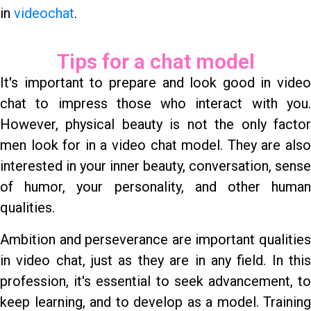
in
videochat
.
Tips for a chat model
It's important to prepare and look good in video
chat to impress those who interact with you.
However, physical beauty is not the only factor
men look for in a video chat model. They are also
interested in your inner beauty, conversation, sense
of humor, your personality, and other human
qualities.
Ambition and perseverance are important qualities
in video chat, just as they are in any field. In this
profession, it's essential to seek advancement, to
keep learning, and to develop as a model. Training