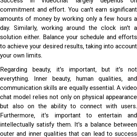
Success in videochat largely depends on
commitment and effort. You can't earn significant
amounts of money by working only a few hours a
day. Similarly, working around the clock isn't a
solution either. Balance your schedule and efforts
to achieve your desired results, taking into account
your own limits.
Regarding beauty, it's important, but it's not
everything. Inner beauty, human qualities, and
communication skills are equally essential. A video
chat model relies not only on physical appearance
but also on the ability to connect with users.
Furthermore, it's important to entertain and
intellectually satisfy them. It's a balance between
outer and inner qualities that can lead to success