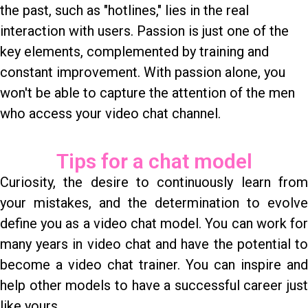
the past, such as "hotlines," lies in the real
interaction with users. Passion is just one of the
key elements, complemented by training and
constant improvement. With passion alone, you
won't be able to capture the attention of the men
who access your video chat channel.
Tips for a chat model
Curiosity, the desire to continuously learn from
your mistakes, and the determination to evolve
define you as a video chat model. You can work for
many years in video chat and have the potential to
become a video chat trainer. You can inspire and
help other models to have a successful career just
like yours.