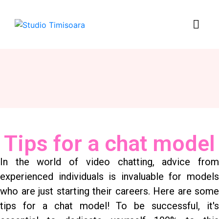
Tips for a chat model
In the world of video chatting, advice from
experienced individuals is invaluable for models
who are just starting their careers. Here are some
tips for a chat model! To be successful, it's