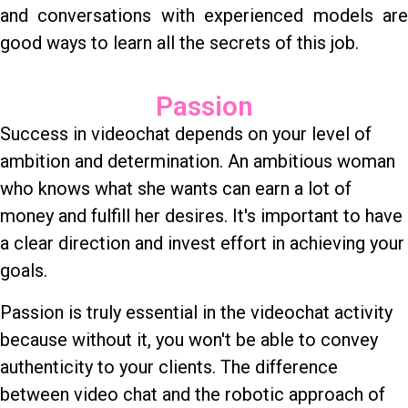
and conversations with experienced models are
good ways to learn all the secrets of this job.
Passion
Success in videochat depends on your level of
ambition and determination. An ambitious woman
who knows what she wants can earn a lot of
money and fulfill her desires. It's important to have
a clear direction and invest effort in achieving your
goals.
Passion is truly essential in the videochat activity
because without it, you won't be able to convey
authenticity to your clients. The difference
between video chat and the robotic approach of