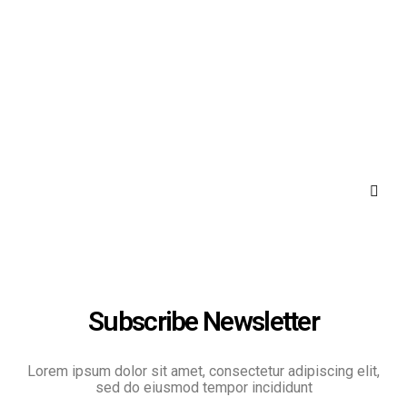
Subscribe Newsletter
Lorem ipsum dolor sit amet, consectetur adipiscing elit,
sed do eiusmod tempor incididunt